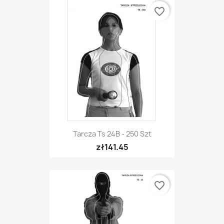
favorite_border
Tarcza Ts 24B - 250 Szt
zł141.45
favorite_border