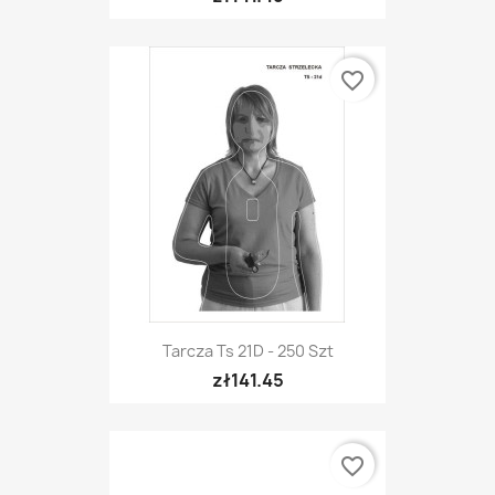
favorite_border
Tarcza Ts 21D - 250 Szt
zł141.45
favorite_border