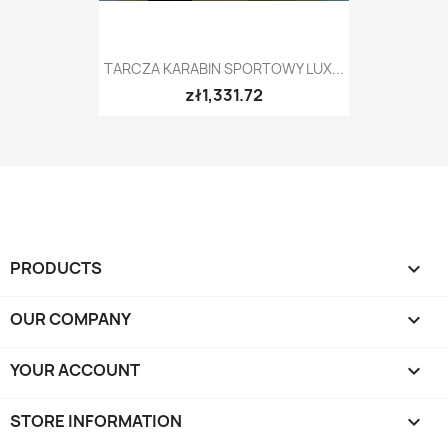
TARCZA KARABIN SPORTOWY LUX...
zł1,331.72
PRODUCTS

OUR COMPANY

YOUR ACCOUNT

STORE INFORMATION
keyboard_arrow_down