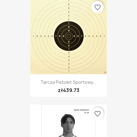
favorite_border
Tarcza Pistolet Sportowy...
zł439.73
favorite_border