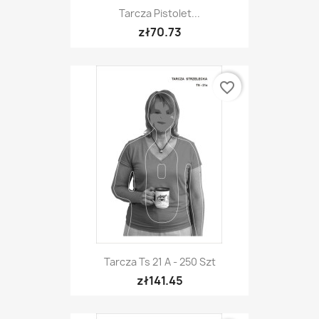
Tarcza Pistolet...
zł70.73
favorite_border
Tarcza Ts 21 A - 250 Szt
zł141.45