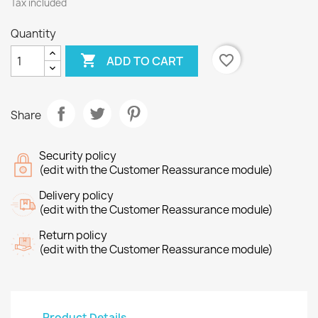
Tax included
Quantity

favorite_border
ADD TO CART
Share
Security policy
(edit with the Customer Reassurance module)
Delivery policy
(edit with the Customer Reassurance module)
Return policy
(edit with the Customer Reassurance module)
Product Details