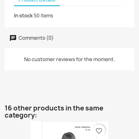
In stock
50 Items
Comments (0)
No customer reviews for the moment.
16 other products in the same
category:
favorite_border