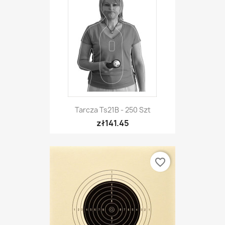
Tarcza Ts21B - 250 Szt
zł141.45
favorite_border