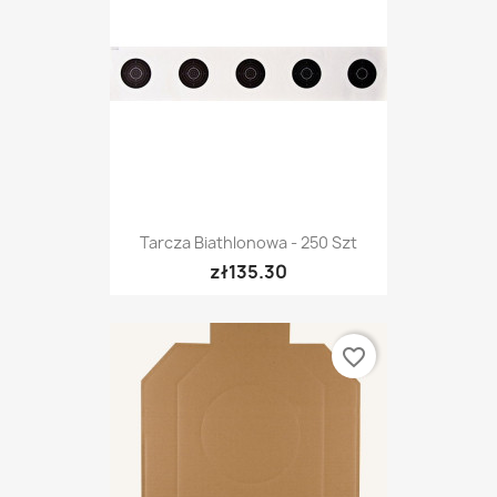
Tarcza Biathlonowa - 250 Szt
zł135.30
favorite_border