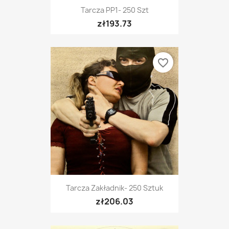
Tarcza PP1- 250 Szt
zł193.73
favorite_border
Tarcza Zakładnik- 250 Sztuk
zł206.03