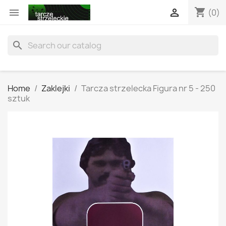
shopping_cart


(0)
search
Home
Zaklejki
Tarcza strzelecka Figura nr 5 - 250
sztuk