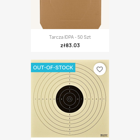
Tarcza IDPA - 50 Szt
zł83.03
OUT-OF-STOCK
favorite_border