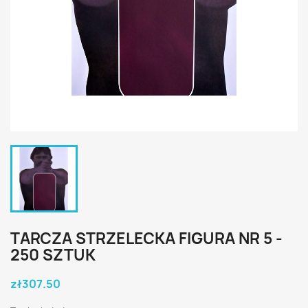
TARCZA STRZELECKA FIGURA NR 5 -
250 SZTUK
zł307.50