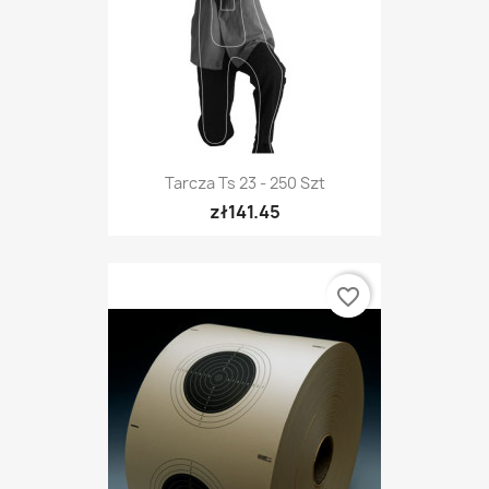
Tarcza Ts 23 - 250 Szt
zł141.45
favorite_border