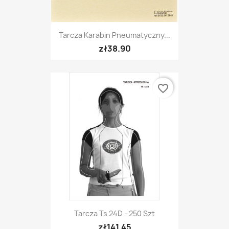
Tarcza Karabin Pneumatyczny...
zł38.90
favorite_border
Tarcza Ts 24D - 250 Szt
zł141.45