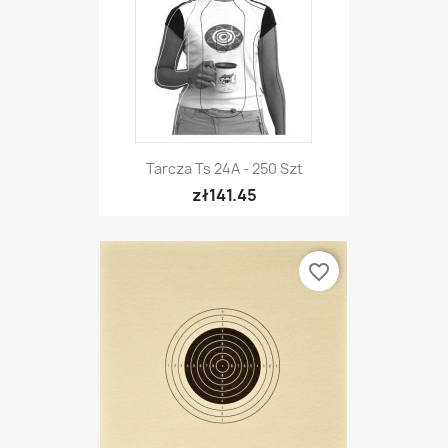
Tarcza Ts 24A - 250 Szt
zł141.45
favorite_border