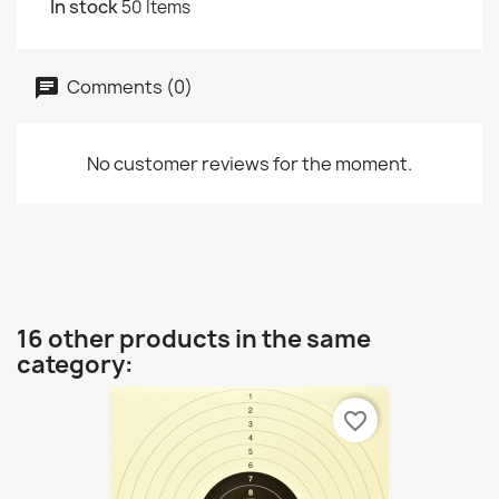
In stock
50 Items
Comments (0)
No customer reviews for the moment.
16 other products in the same
category:
favorite_border