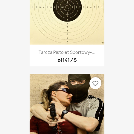
Tarcza Pistolet Sportowy-...
zł141.45
favorite_border