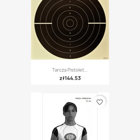
Tarcza Pistolet...
zł144.53
favorite_border