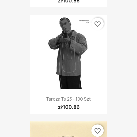
zł100.86
favorite_border
Tarcza Ts 25 - 100 Szt
zł100.86
favorite_border