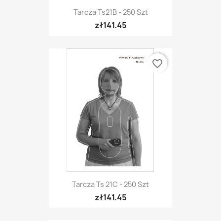
Tarcza Ts21B - 250 Szt
zł141.45
favorite_border
Tarcza Ts 21C - 250 Szt
zł141.45