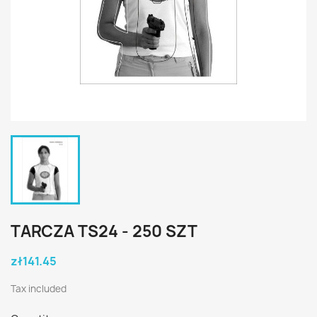
TARCZA TS24 - 250 SZT
zł141.45
Tax included