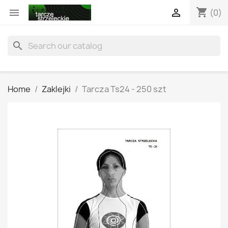
shopping_cart


(0)
search
Home
Zaklejki
Tarcza Ts24 - 250 szt