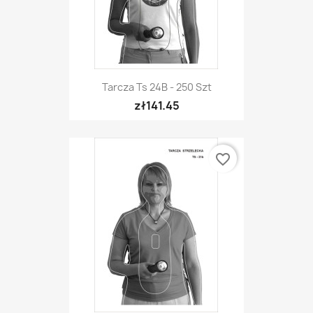
Tarcza Ts 24B - 250 Szt
zł141.45
favorite_border