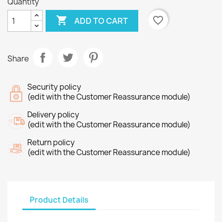
Quantity

favorite_border
ADD TO CART
Share
Security policy
(edit with the Customer Reassurance module)
Delivery policy
(edit with the Customer Reassurance module)
Return policy
(edit with the Customer Reassurance module)
Product Details